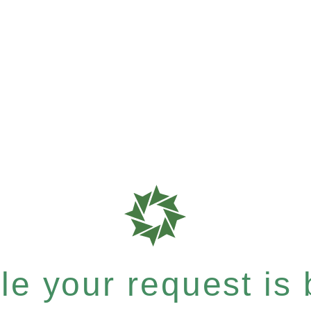
e your request is b