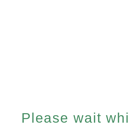
Please wait whil