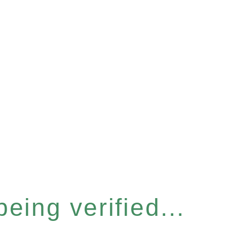
eing verified...