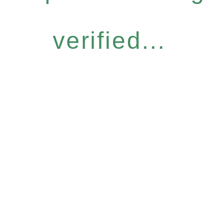
verified...