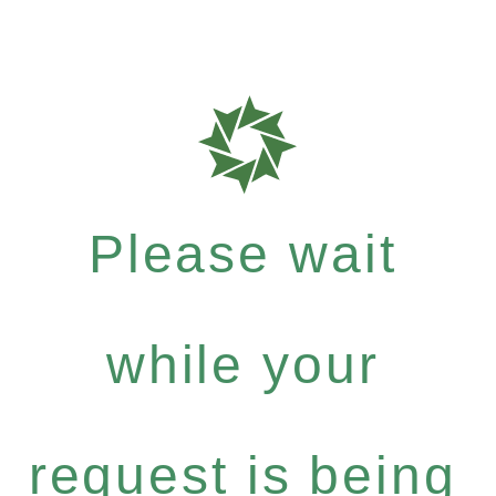
Please wait
while your
request is being