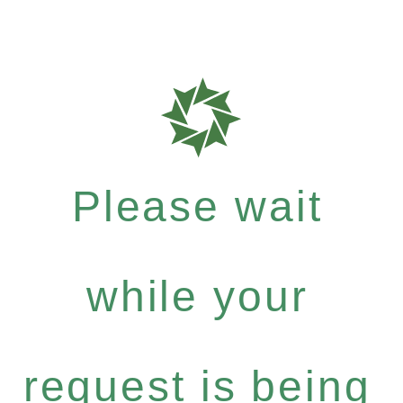
Please wait
while your
request is being