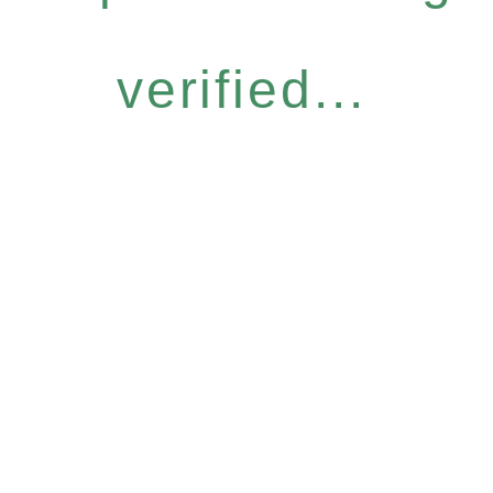
verified...