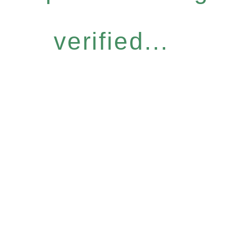
verified...