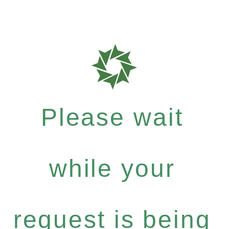
Please wait
while your
request is being