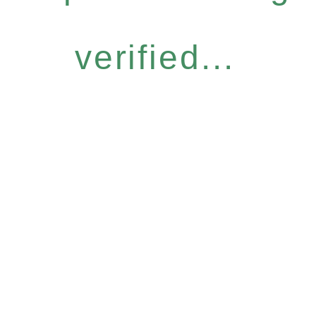
verified...