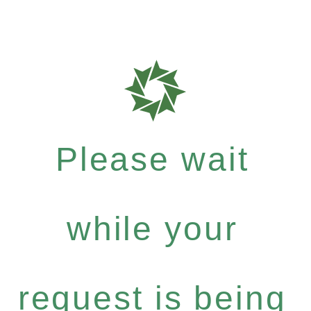
Please wait
while your
request is being