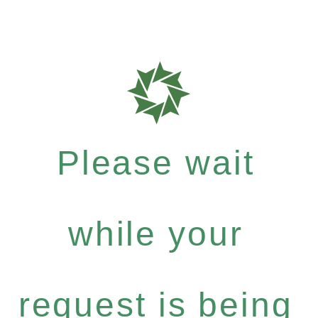
Please wait
while your
request is being