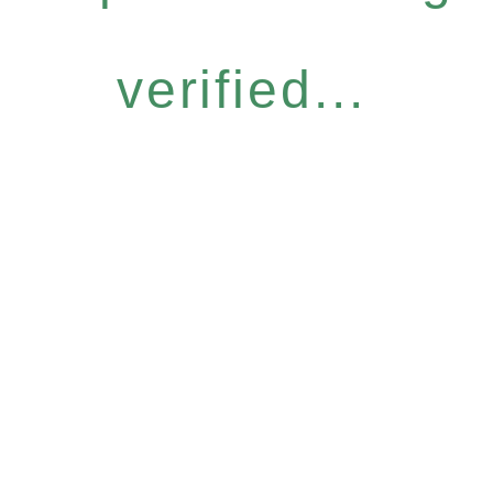
verified...