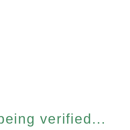
eing verified...