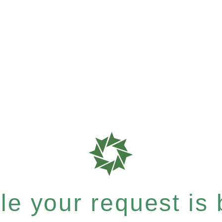
e your request is b