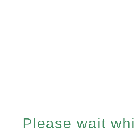
Please wait whil