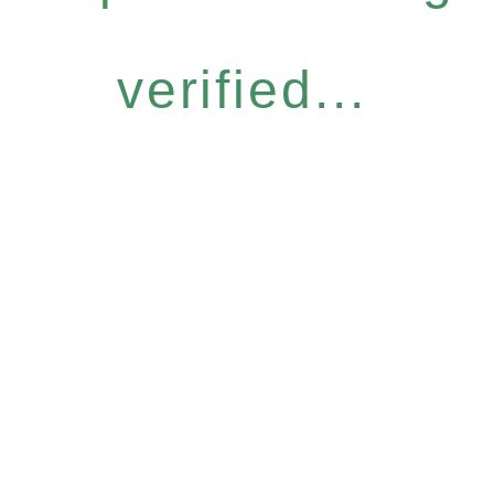
verified...