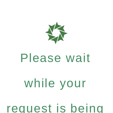
Please wait
while your
request is being